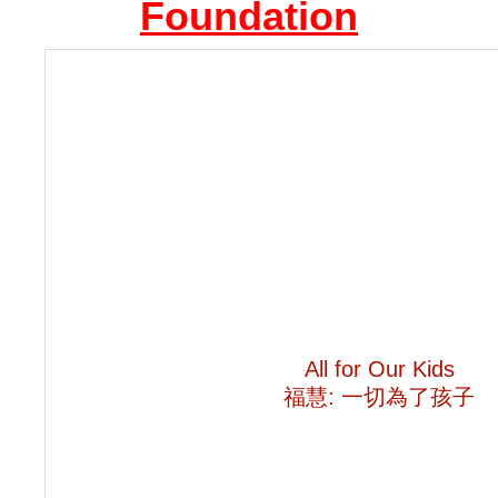
Foundation
All for Our Kids
福慧
:
一切為了孩子