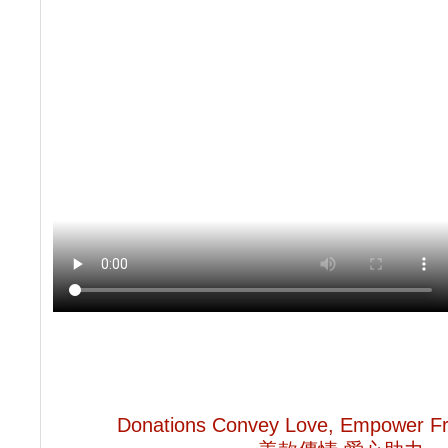
Donations Convey Love, Empower Fr