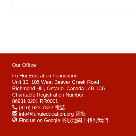
Our Office
Fu Hui Education Foundation
Unit 10, 105 West Beaver Creek Road
Richmond Hill, Ontario, Canada L4B 1C6
Charitable Registration Number:
86931 0201 RR0001
(416) 623-7332 電話
info@fuhuieducation.org 電郵
Find us on Google 谷歌地圖上找到我們