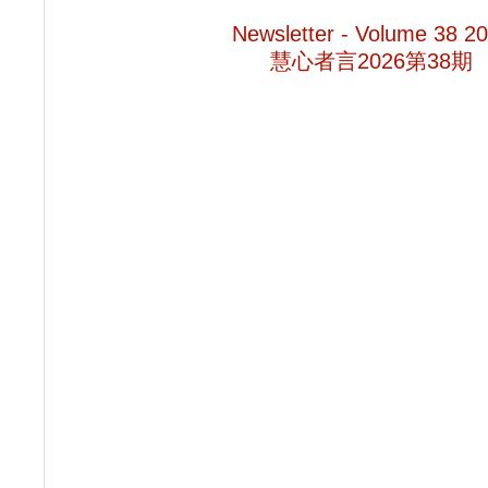
Newsletter - Volume 38 2
慧心者言2026第38期