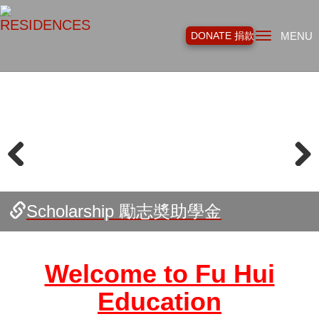
Toggl
DONATE 捐款
MENU
navig
Previous
Next
Canadian Indigenous Education
Supporting Professionals in Social
Literacy Circle for Seniors 長者讀寫
Program 加拿大原住民教育項目
Work 社工專才培育
班
Fu Hui Alumni 福慧之友
Scholarship 勵志奬助學金
Starlet Class 福星班
All Girls Class 女子班
Vocational Training 職業培訓
Building School Libraries 學校圖書館
Welcome to Fu Hui
Education