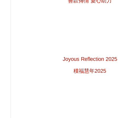
善款傳情 愛心助力
Joyous Reflection 2025
積福慧年2025