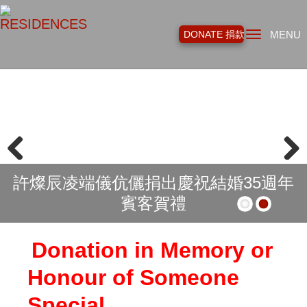
Toggl
DONATE 捐款
MENU
navig
Previous
Next
許燦辰凌端儀伉儷捐出慶祝結婚35週年
賓客賀禮
Donation in Memory or
Honour of Someone
Special