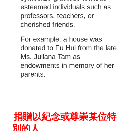
esteemed individuals such as
professors, teachers, or
cherished friends.
For example, a house was
donated to Fu Hui from the late
Ms. Juliana Tam as
endowments in memory of her
parents.
捐贈以紀念或尊崇某位特
別的人