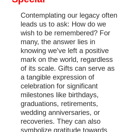
Contemplating our legacy often
leads us to ask: How do we
wish to be remembered? For
many, the answer lies in
knowing we've left a positive
mark on the world, regardless
of its scale. Gifts can serve as
a tangible expression of
celebration for significant
milestones like birthdays,
graduations, retirements,
wedding anniversaries, or
recoveries. They can also
symbolize gratitude towards