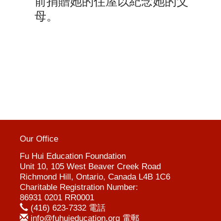
前捐贈她的住屋以紀念她的父
母
。
Our Office
Fu Hui Education Foundation
Unit 10, 105 West Beaver Creek Road
Richmond Hill, Ontario, Canada L4B 1C6
Charitable Registration Number:
86931 0201 RR0001
(416) 623-7332 電話
info@fuhuieducation.org 電郵