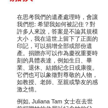
在思考我們的遺產處理時，會讓
我們想: 希望我如何被記住？對
許多人來說，答案是不論其規模
大小，我在這世上留下了正面的
印記，可以捐增全部或部份遺
產。捐贈亦可以作為慶祝重要時
刻的具體表達，例如生日、畢
業、退休、結婚紀念日或康復。
它們也可以象徵對尊敬的人物，
如教授、老師、至親或摯友的感
激之情。
例如, Juliana Tam 女士在去世