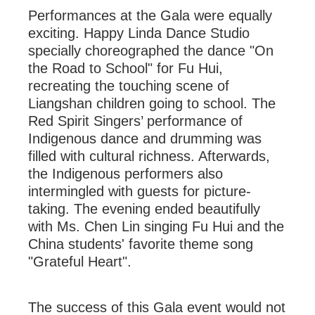
Performances at the Gala were equally
exciting. Happy Linda Dance Studio
specially choreographed the dance "On
the Road to School" for Fu Hui,
recreating the touching scene of
Liangshan children going to school. The
Red Spirit Singers’ performance of
Indigenous dance and drumming was
filled with cultural richness. Afterwards,
the Indigenous performers also
intermingled with guests for picture-
taking. The evening ended beautifully
with Ms. Chen Lin singing Fu Hui and the
China students' favorite theme song
"Grateful Heart".
The success of this Gala event would not