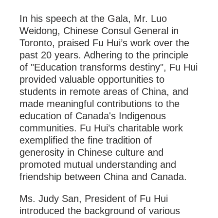
In his speech at the Gala, Mr. Luo
Weidong, Chinese Consul General in
Toronto, praised Fu Hui’s work over the
past 20 years. Adhering to the principle
of "Education transforms destiny", Fu Hui
provided valuable opportunities to
students in remote areas of China, and
made meaningful contributions to the
education of Canada's Indigenous
communities. Fu Hui’s charitable work
exemplified the fine tradition of
generosity in Chinese culture and
promoted mutual understanding and
friendship between China and Canada.
Ms. Judy San, President of Fu Hui
introduced the background of various