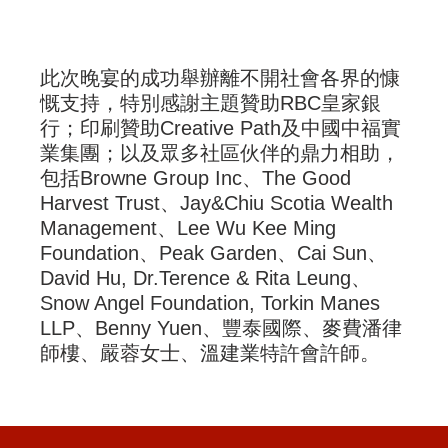
此次晚宴的成功舉辦離不開社會各界的慷
慨支持，特別感謝主題贊助RBC皇家銀
行；印刷贊助Creative Path及中國中福實
業集團；以及眾多社區伙伴的鼎力相助，
包括Browne Group Inc、The Good
Harvest Trust、Jay&Chiu Scotia Wealth
Management、Lee Wu Kee Ming
Foundation、Peak Garden、Cai Sun、
David Hu, Dr.Terence & Rita Leung、
Snow Angel Foundation, Torkin Manes
LLP、Benny Yuen、豐泰國際、麥費潘律
師樓、嚴蓉女士、溫建業特許會許師。