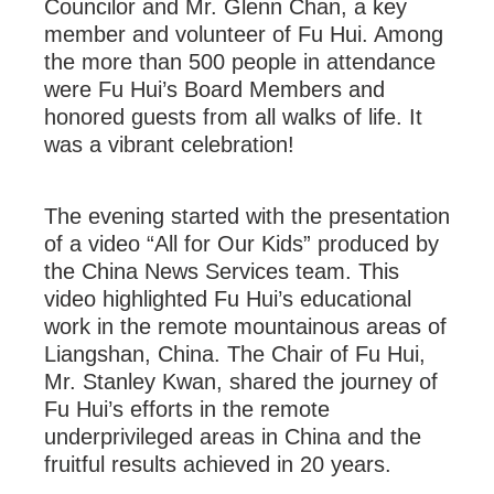
Councilor and Mr. Glenn Chan, a key
member and volunteer of Fu Hui. Among
the more than 500 people in attendance
were Fu Hui’s Board Members and
honored guests from all walks of life. It
was a vibrant celebration!
The evening started with the presentation
of a video “All for Our Kids” produced by
the China News Services team. This
video highlighted Fu Hui’s educational
work in the remote mountainous areas of
Liangshan, China. The Chair of Fu Hui,
Mr. Stanley Kwan, shared the journey of
Fu Hui’s efforts in the remote
underprivileged areas in China and the
fruitful results achieved in 20 years.