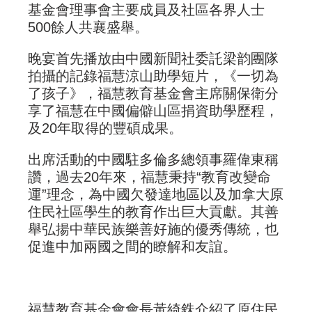
基金會理事會主要成員及社區各界人士
500餘人共襄盛舉。
晚宴首先播放由中國新聞社委託梁韵團隊
拍攝的記錄福慧涼山助學短片，《一切為
了孩子》，福慧教育基金會主席關保衛分
享了福慧在中國偏僻山區捐資助學歷程，
及20年取得的豐碩成果。
出席活動的中國駐多倫多總領事羅偉東稱
讚，過去20年來，福慧秉持“教育改變命
運”理念，為中國欠發達地區以及加拿大原
住民社區學生的教育作出巨大貢獻。其善
舉弘揚中華民族樂善好施的優秀傳統，也
促進中加兩國之間的瞭解和友誼。
福慧教育基金會會長黃綺銖介紹了原住民