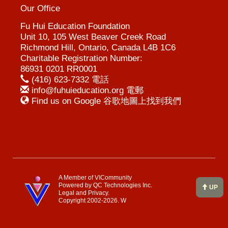
Our Office
Fu Hui Education Foundation
Unit 10, 105 West Beaver Creek Road
Richmond Hill, Ontario, Canada L4B 1C6
Charitable Registration Number:
86931 0201 RR0001
(416) 623-7332 電話
info@fuhuieducation.org 電郵
Find us on Google 谷歌地圖上找到我們
A Member of VICommunity
Powered by
QC Technologies Inc.
UP
Legal and Privacy.
Copyright 2002-2026.
W