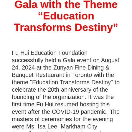
Gala with the Theme
“Education
Transforms Destiny”
Fu Hui Education Foundation
successfully held a Gala event on August
24, 2024 at the Zunyan Fine Dining &
Banquet Restaurant in Toronto with the
theme "Education Transforms Destiny" to
celebrate the 20
th
anniversary of the
founding of the organization. It was the
first time Fu Hui resumed hosting this
event after the COVID-19 pandemic. The
masters of ceremonies for the evening
were Ms. Isa Lee, Markham City