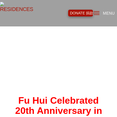
Toggl
DONATE 捐款
MENU
navig
Fu Hui Celebrated
20th Anniversary in