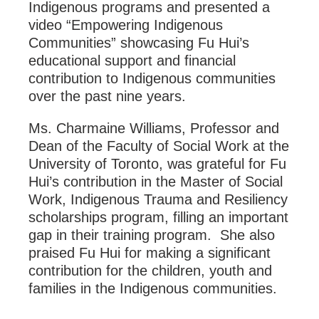
Indigenous programs and presented a
video “Empowering Indigenous
Communities” showcasing Fu Hui’s
educational support and financial
contribution to Indigenous communities
over the past nine years.
Ms. Charmaine Williams, Professor and
Dean of the Faculty of Social Work at the
University of Toronto, was grateful for Fu
Hui’s contribution in the Master of Social
Work, Indigenous Trauma and Resiliency
scholarships program, filling an important
gap in their training program. She also
praised Fu Hui for making a significant
contribution for the children, youth and
families in the Indigenous communities.