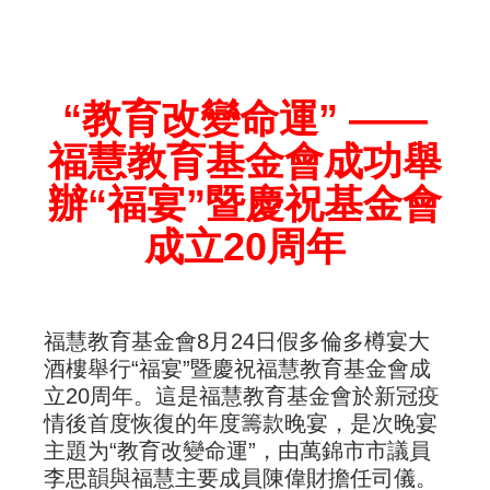
“教育改變命運” ——
福慧教育基金會成功舉
辦“福宴”暨慶祝基金會
成立20周年
福慧教育基金會8月24日假多倫多樽宴大
酒樓舉行“福宴”暨慶祝福慧教育基金會成
立20周年。這是福慧教育基金會於新冠疫
情後首度恢復的年度籌款晚宴，是次晚宴
主題为“教育改變命運”，由萬錦市市議員
李思韻與福慧主要成員陳偉財擔任司儀。