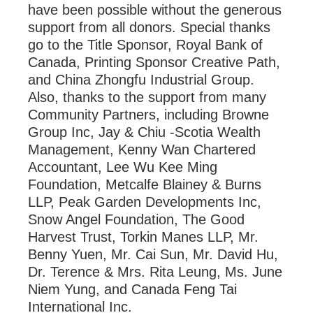
have been possible without the generous
support from all donors. Special thanks
go to the Title Sponsor, Royal Bank of
Canada, Printing Sponsor Creative Path,
and China Zhongfu Industrial Group.
Also, thanks to the support from many
Community Partners, including Browne
Group Inc, Jay & Chiu -Scotia Wealth
Management, Kenny Wan Chartered
Accountant, Lee Wu Kee Ming
Foundation, Metcalfe Blainey & Burns
LLP, Peak Garden Developments Inc,
Snow Angel Foundation, The Good
Harvest Trust, Torkin Manes LLP, Mr.
Benny Yuen, Mr. Cai Sun, Mr. David Hu,
Dr. Terence & Mrs. Rita Leung, Ms. June
Niem Yung, and Canada Feng Tai
International Inc.