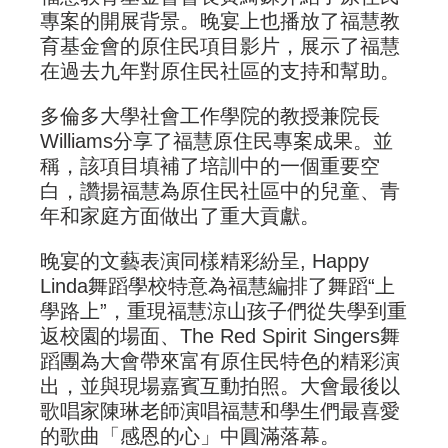
專案的開展背景。晚宴上也播放了福慧教
育基金會的原住民項目影片，展示了福慧
在過去九年對原住民社區的支持和幫助。
多倫多大學社會工作學院的教授兼院長
Williams分享了福慧原住民專案成果。並
稱，該項目填補了培訓中的一個重要空
白，讚揚福慧為原住民社區中的兒童、青
年和家庭方面做出了重大貢獻。
晚宴的文藝表演同樣精彩紛呈, Happy
Linda舞蹈學校特意為福慧編排了舞蹈“上
學路上”，重現福慧涼山孩子們從失學到重
返校園的場面、The Red Spirit Singers舞
蹈團為大會帶來富有原住民特色的精彩演
出，並與現場嘉賓互動拍照。大會最後以
歌唱家陳琳老師演唱福慧和學生們最喜愛
的歌曲「感恩的心」中圓滿落幕。