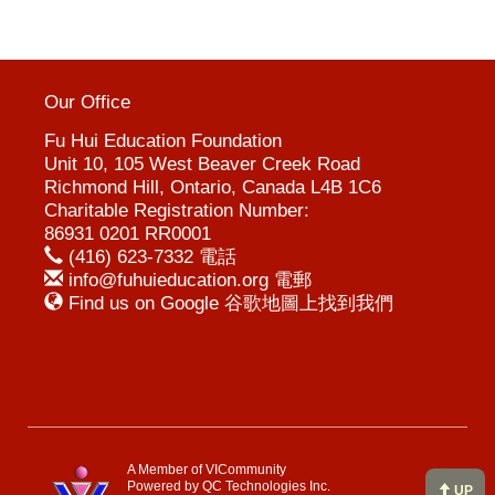
Our Office
Fu Hui Education Foundation
Unit 10, 105 West Beaver Creek Road
Richmond Hill, Ontario, Canada L4B 1C6
Charitable Registration Number:
86931 0201 RR0001
(416) 623-7332 電話
info@fuhuieducation.org 電郵
Find us on Google 谷歌地圖上找到我們
A Member of VICommunity
Powered by
QC Technologies Inc.
UP