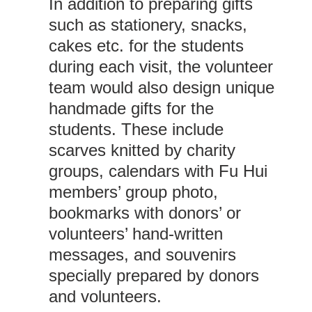
In addition to preparing gifts
such as stationery, snacks,
cakes etc. for the students
during each visit, the volunteer
team would also design unique
handmade gifts for the
students. These include
scarves knitted by charity
groups, calendars with Fu Hui
members’ group photo,
bookmarks with donors’ or
volunteers’ hand-written
messages, and souvenirs
specially prepared by donors
and volunteers.