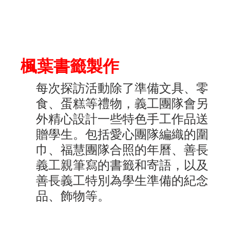
楓葉書籤製作
每次探訪活動除了準備文具、零
食、蛋糕等禮物，義工團隊會另
外精心設計一些特色手工作品送
贈學生。包括愛心團隊編織的圍
巾、福慧團隊合照的年曆、善長
義工親筆寫的書籤和寄語，以及
善長義工特別為學生準備的紀念
品、飾物等。