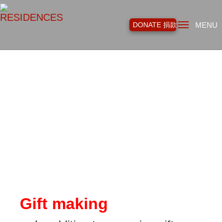
Toggl
DONATE 捐款
MENU
navig
Gift making